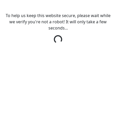
To help us keep this website secure, please wait while
we verify you're not a robot! It will only take a few
seconds...
Loading...