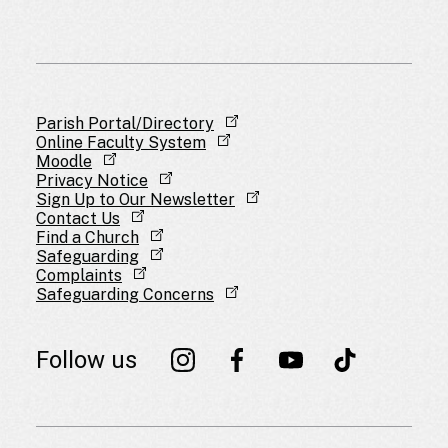
Parish Portal/Directory
Online Faculty System
Moodle
Privacy Notice
Sign Up to Our Newsletter
Contact Us
Find a Church
Safeguarding
Complaints
Safeguarding Concerns
Follow us