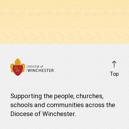
Clic
Top
Click
her
here
scro
to
to
visit
Supporting the people, churches,
top
the
schools and communities across the
Diocese
of
of
the
Diocese of Winchester.
Winchester
pag
home
page