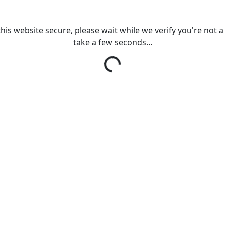
his website secure, please wait while we verify you're not a r
take a few seconds...
Loading...