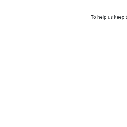
To help us keep t