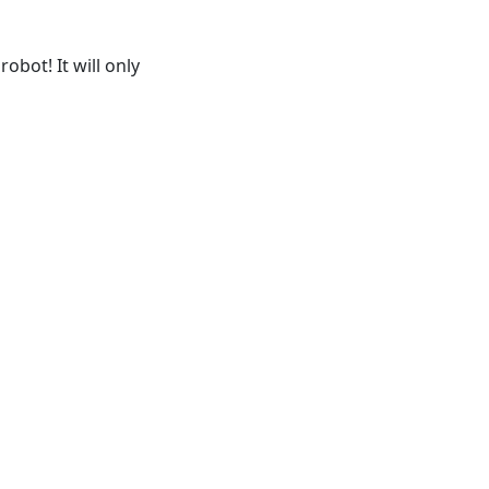
obot! It will only