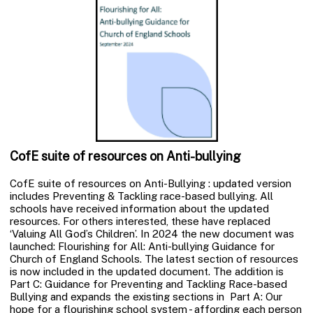
CofE suite of resources on Anti-bullying
CofE suite of resources on Anti-Bullying : updated version
includes Preventing & Tackling race-based bullying. All
schools have received information about the updated
resources. For others interested, these have replaced
‘Valuing All God’s Children’. In 2024 the new document was
launched: Flourishing for All: Anti-bullying Guidance for
Church of England Schools. The latest section of resources
is now included in the updated document. The addition is
Part C: Guidance for Preventing and Tackling Race-based
Bullying and expands the existing sections in Part A: Our
hope for a flourishing school system - affording each person