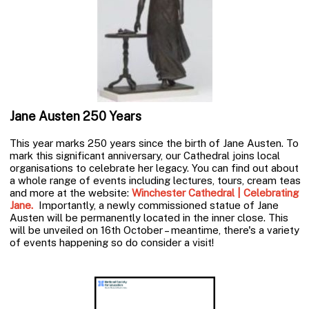
Jane Austen 250 Years
This year marks 250 years since the birth of Jane Austen. To
mark this significant anniversary, our Cathedral joins local
organisations to celebrate her legacy. You can find out about
a whole range of events including lectures, tours, cream teas
and more at the website:
Winchester Cathedral | Celebrating
Jane.
Importantly, a newly commissioned statue of Jane
Austen will be permanently located in the inner close. This
will be unveiled on 16th October – meantime, there's a variety
of events happening so do consider a visit!