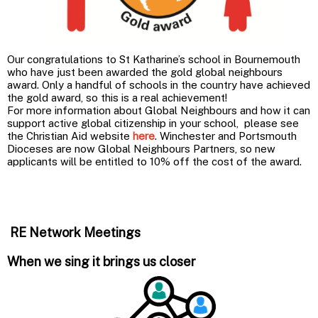
Our congratulations to St Katharine’s school in Bournemouth
who have just been awarded the gold global neighbours
award. Only a handful of schools in the country have achieved
the gold award, so this is a real achievement!
For more information about Global Neighbours and how it can
support active global citizenship in your school, please see
the Christian Aid website
here
. Winchester and Portsmouth
Dioceses are now Global Neighbours Partners, so new
applicants will be entitled to 10% off the cost of the award.
RE Network Meetings
When we sing it brings us closer