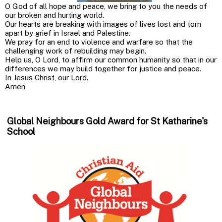
O God of all hope and peace, we bring to you the needs of
our broken and hurting world.
Our hearts are breaking with images of lives lost and torn
apart by grief in Israel and Palestine.
We pray for an end to violence and warfare so that the
challenging work of rebuilding may begin.
Help us, O Lord, to affirm our common humanity so that in our
differences we may build together for justice and peace.
In Jesus Christ, our Lord.
Amen
Global Neighbours Gold Award for St Katharine's
School