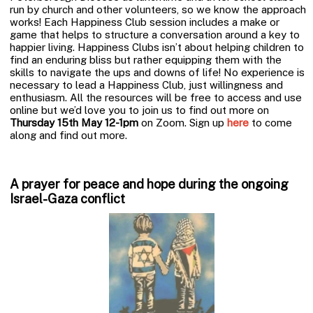
run by church and other volunteers, so we know the approach
works! Each Happiness Club session includes a make or
game that helps to structure a conversation around a key to
happier living. Happiness Clubs isn’t about helping children to
find an enduring bliss but rather equipping them with the
skills to navigate the ups and downs of life! No experience is
necessary to lead a Happiness Club, just willingness and
enthusiasm. All the resources will be free to access and use
online but we’d love you to join us to find out more on
Thursday 15th May 12-1pm
on Zoom. Sign up
here
to come
along and find out more.
A prayer for peace and hope during the ongoing
Israel-Gaza conflict