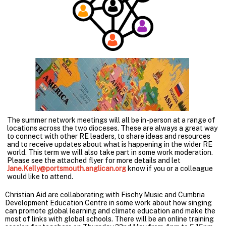
The summer network meetings will all be in-person at a range of
locations across the two dioceses. These are always a great way
to connect with other RE leaders, to share ideas and resources
and to receive updates about what is happening in the wider RE
world. This term we will also take part in some work moderation.
Please see the attached flyer for more details and let
Jane.Kelly@portsmouth.anglican.org
know if you or a colleague
would like to attend.
Christian Aid are collaborating with Fischy Music and Cumbria
Development Education Centre in some work about how singing
can promote global learning and climate education and make the
most of links with global schools. There will be an online training