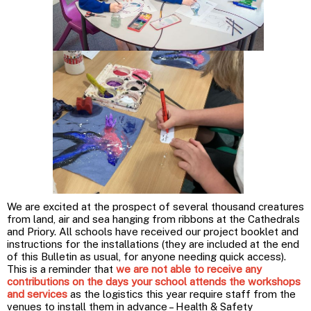
We are excited at the prospect of several thousand creatures
from land, air and sea hanging from ribbons at the Cathedrals
and Priory. All schools have received our project booklet and
instructions for the installations (they are included at the end
of this Bulletin as usual, for anyone needing quick access).
This is a reminder that
we are not able to receive any
contributions on the days your school attends the workshops
and services
as the logistics this year require staff from the
venues to install them in advance – Health & Safety