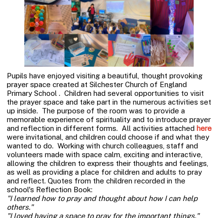
Pupils have enjoyed visiting a beautiful, thought provoking
prayer space created at Silchester Church of England
Primary School . Children had several opportunities to visit
the prayer space and take part in the numerous activities set
up inside. The purpose of the room was to provide a
memorable experience of spirituality and to introduce prayer
and reflection in different forms. All activities attached
here
were invitational, and children could choose if and what they
wanted to do. Working with church colleagues, staff and
volunteers made with space calm, exciting and interactive,
allowing the children to express their thoughts and feelings,
as well as providing a place for children and adults to pray
and reflect. Quotes from the children recorded in the
school's Reflection Book:
"I learned how to pray and thought about how I can help
others."
"I loved having a space to pray for the important things."