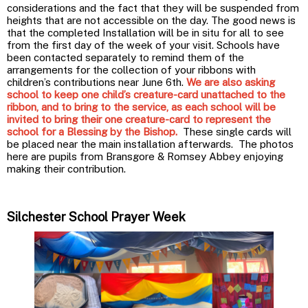
considerations and the fact that they will be suspended from
heights that are not accessible on the day. The good news is
that the completed Installation will be in situ for all to see
from the first day of the week of your visit. Schools have
been contacted separately to remind them of the
arrangements for the collection of your ribbons with
children’s contributions near June 6th.
We are also asking
school to keep one child’s creature-card unattached to the
ribbon, and to bring to the service, as each school will be
invited to bring their one creature-card to represent the
school for a Blessing by the Bishop.
These single cards will
be placed near the main installation afterwards. The photos
here are pupils from Bransgore & Romsey Abbey enjoying
making their contribution.
Silchester School Prayer Week