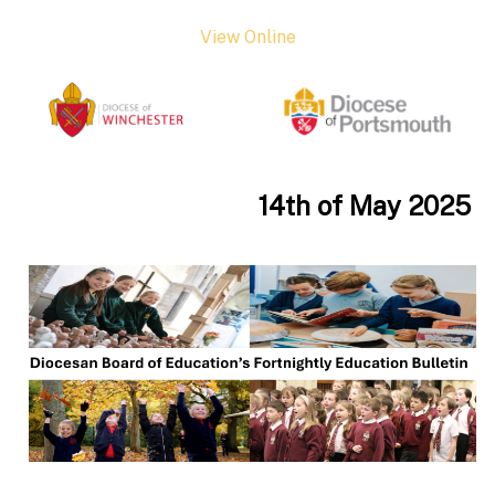
View Online
14th of May 2025