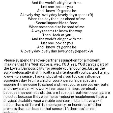
And the world's alright with me
Just one look at
you
And I know it's gonna be
A lovely day, lovely day, lovely day (repeat x9)
When the day that lies ahead of me
Seems impossible to face
When someone else instead of me
Always seems to know the way
Then I look at
you
And the world's alright with me
Just one look at
you
And I know it's gonna be
A lovely day lovely day, lovely day (repeat x9)
Please suspend the lover-partner assumption for a moment.
Imagine that the
‘you
’ above is, well
YOU
! Yes,
YOU
can be part of
the Lovely Day possibility for people you encounter. Just as the
song melodically, rhythmically and intentionally builds, uplifts and
grows, to a sense of joy and positivity, you too can influence
someone’s day. From a child or young person’s perspective,
imagine if they come to school and meet you, or see you en-route,
and they are carrying worry, fear, apprehension, perplexity
because they perhaps stutter, are facing a treatment-journey, are
ridiculed because they wear noise-reducing headphones, have a
physical disability, wear a visible cochlear implant, have a skin
colour that’s ‘different’ to the majority – or hundreds of other
prompts that can lead to that sense of ‘otherness’ or ‘not
included’.