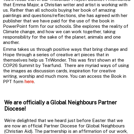
that Emma Major, a Christian writer and artist is working with
us. Rather than all schools buying her book of amazing
paintings and questions/reflections, she has agreed with her
publisher that we have paid for the use of the book in
PowerPoint form for our schools. She explores the reality of
Climate change, and how we can work together, taking
responsibility for the sake of the planet, animals and one
another.
Emma takes us through positive ways that bring change and
Hope through a series of creative art pieces that in
themselves help us TriWonder. This was first shown at the
COP26 Summit by Tearfund. There are myriad ways of using
the images as discussion cards, inspiration for creative
writing, worship and much more. You can access the Book in
PPT form
here
.
We are officially a Global Neighbours Partner
Diocese!
We’re delighted that we heard just before Easter that we
are now an official Partner Diocese for Global Neighbours
(Christian Aid). The partnership is an affirmation of our work,