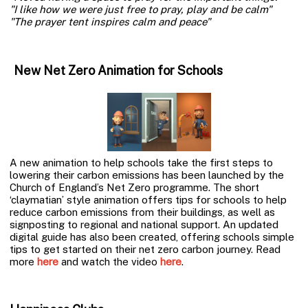
"I like how we were just free to pray, play and be calm"
"The prayer tent inspires calm and peace"
New Net Zero Animation for Schools
A new animation to help schools take the first steps to
lowering their carbon emissions has been launched by the
Church of England’s Net Zero programme. The short
‘claymatian’ style animation offers tips for schools to help
reduce carbon emissions from their buildings, as well as
signposting to regional and national support. An updated
digital guide has also been created, offering schools simple
tips to get started on their net zero carbon journey. Read
more
here
and watch the video
here
.