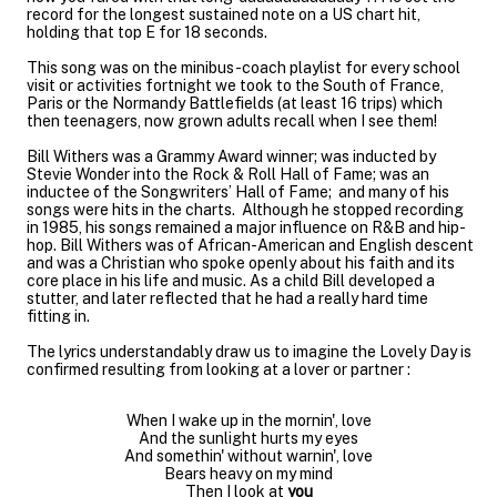
record for the longest sustained note on a US chart hit,
holding that top E for 18 seconds.
This song was on the minibus-coach playlist for every school
visit or activities fortnight we took to the South of France,
Paris or the Normandy Battlefields (at least 16 trips) which
then teenagers, now grown adults recall when I see them!
Bill Withers was a Grammy Award winner; was inducted by
Stevie Wonder into the Rock & Roll Hall of Fame; was an
inductee of the Songwriters’ Hall of Fame; and many of his
songs were hits in the charts. Although he stopped recording
in 1985, his songs remained a major influence on R&B and hip-
hop. Bill Withers was of African-American and English descent
and was a Christian who spoke openly about his faith and its
core place in his life and music. As a child Bill developed a
stutter, and later reflected that he had a really hard time
fitting in.
The lyrics understandably draw us to imagine the Lovely Day is
confirmed resulting from looking at a lover or partner :
When I wake up in the mornin', love
And the sunlight hurts my eyes
And somethin' without warnin', love
Bears heavy on my mind
Then I look at
you