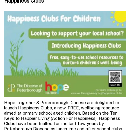
Happiness Clubs
Hope Together & Peterborough Diocese are delighted to
launch Happiness Clubs, a new, FREE, wellbeing resource
aimed at primary school aged children. Based on the Ten
Keys to Happier Living (Action For Happiness), Happiness
Clubs have been trialled for the last few years by
Peterborough Diocese as lunchtime and after school clubs