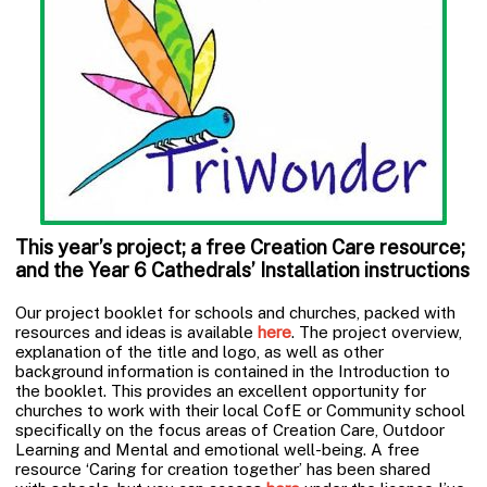
This year’s project; a free Creation Care resource;
and the Year 6 Cathedrals’ Installation instructions
Our project booklet for schools and churches, packed with
resources and ideas is available
here
. The project overview,
explanation of the title and logo, as well as other
background information is contained in the Introduction to
the booklet. This provides an excellent opportunity for
churches to work with their local CofE or Community school
specifically on the focus areas of Creation Care, Outdoor
Learning and Mental and emotional well-being. A free
resource ‘Caring for creation together’ has been shared