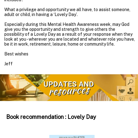
What a privilege and opportunity we all have, to assist someone,
adult or child, in having a ‘Lovely Day’.
Especially during this Mental Health Awareness week, may God
give you the opportunity and strength to give others the
possibility of a Lovely Day as a result of your response when they
look at you - wherever you are located and whatever role you have,
be it in work, retirement, leisure, home or community life.
Best wishes
Jeff
Book recommendation : Lovely Day