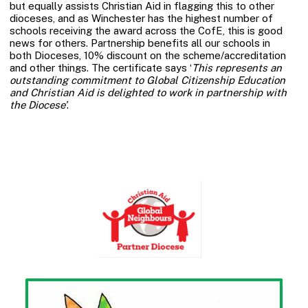
but equally assists Christian Aid in flagging this to other
dioceses, and as Winchester has the highest number of
schools receiving the award across the CofE, this is good
news for others. Partnership benefits all our schools in
both Dioceses, 10% discount on the scheme/accreditation
and other things. The certificate says ‘
This represents an
outstanding commitment to Global Citizenship Education
and Christian Aid is delighted to work in partnership with
the Diocese’
.