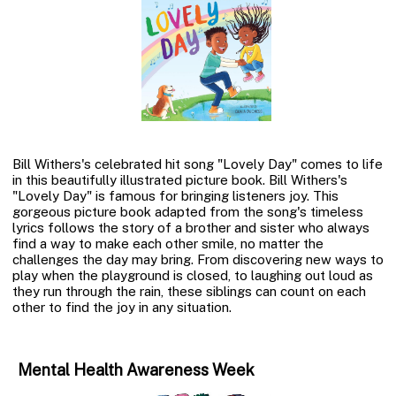
Bill Withers's celebrated hit song "Lovely Day" comes to life
in this beautifully illustrated picture book. Bill Withers's
"Lovely Day" is famous for bringing listeners joy. This
gorgeous picture book adapted from the song's timeless
lyrics follows the story of a brother and sister who always
find a way to make each other smile, no matter the
challenges the day may bring. From discovering new ways to
play when the playground is closed, to laughing out loud as
they run through the rain, these siblings can count on each
other to find the joy in any situation.
Mental Health Awareness Week