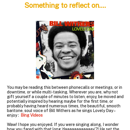
Something to reflect on....
You may be reading this between phonecalls or meetings, or in
downtime, or while multi-tasking. Wherever you are, why not
gift yourself a couple of minutes to listen, enjoy, be moved and
potentially inspired by hearing maybe for the first time, or
probably having heard numerous times, the beautiful, smooth
baritone, soul voice of Bill Withers as he sings Lovely Day –
enjoy :
Bing Videos
Waw! I hope you enjoyed. If you were singing along, I wonder
how you fared with that long ‘daaaaaaaaaaaay’?! He set the