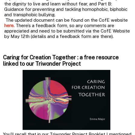
the dignity to live and learn without fear, and Part B:
Guidance for preventing and tackling homophobic, biphobic
and transphobic bullying.
The updated document can be found on the CofE website
here
.
There’s a feedback form, so any comments are
appreciated and need to be submitted via the CofE Website
by May 12th (details and a feedback form are there).
Caring for Creation Together : a free resource
linked to our Triwonder Project
You’ll recall that in our Triwonder Project Booklet I mentioned