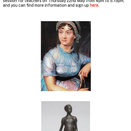
session for teachers on Thursday 22nd May from 4pm to 5.15pm,
and you can find more information and sign up
here.