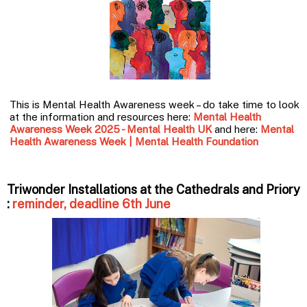
This is Mental Health Awareness week – do take time to look
at the information and resources here:
Mental Health
Awareness Week 2025 - Mental Health UK
and here:
Mental
Health Awareness Week | Mental Health Foundation
Triwonder Installations at the Cathedrals and Priory
:
reminder, deadline 6th June