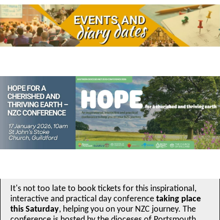
It's not too late to book tickets for this inspirational,
interactive and practical day conference
taking place
this Saturday
, helping you on your NZC journey. The
conference is hosted by the dioceses of Portsmouth,