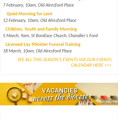
7 February, 10am, Old Alresford Place
Quiet Morning for Lent
12 February, 10am, Old Alresford Place
Children, Youth and Family Morning
5 March, 9am, St Boniface Church, Chandler’s Ford
Licensed Lay Minister Funeral Training
18 March, 10am, Old Alresford Place
SEE ALL THIS SEASON'S EVENTS VIA OUR EVENTS
CALENDAR HERE >>>