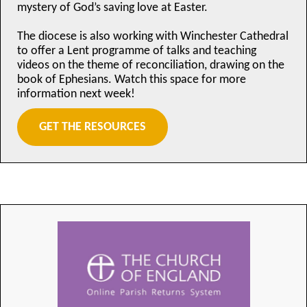
mystery of God’s saving love at Easter.
The diocese is also working with Winchester Cathedral
to offer a Lent programme of talks and teaching
videos on the theme of reconciliation, drawing on the
book of Ephesians. Watch this space for more
information next week!
GET THE RESOURCES