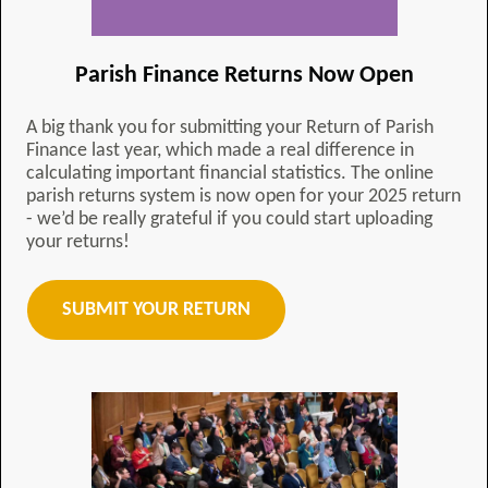
Parish Finance Returns Now Open
A big thank you for submitting your Return of Parish
Finance last year, which made a real difference in
calculating important financial statistics. The online
parish returns system is now open for your 2025 return
- we’d be really grateful if you could start uploading
your returns!
SUBMIT YOUR RETURN