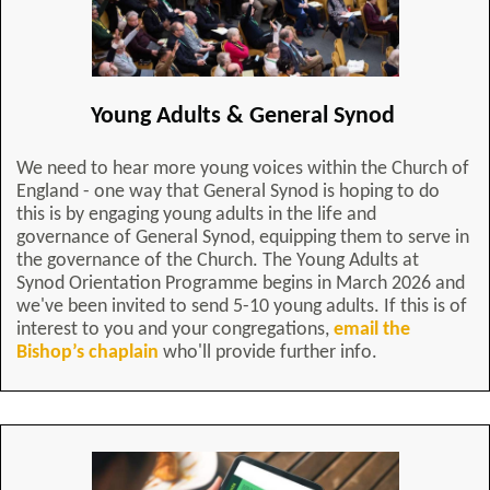
Young Adults & General Synod
We need to hear more young voices within the Church of
England - one way that General Synod is hoping to do
this is by engaging young adults in the life and
governance of General Synod, equipping them to serve in
the governance of the Church. The Young Adults at
Synod Orientation Programme begins in March 2026 and
we've been invited to send 5-10 young adults. If this is of
interest to you and your congregations,
email the
Bishop’s chaplain
who'll provide further info.