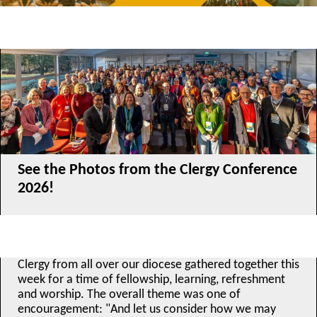
See the Photos from the Clergy Conference
2026!
Clergy from all over our diocese gathered together this
week for a time of fellowship, learning, refreshment
and worship. The overall theme was one of
encouragement: "And let us consider how we may