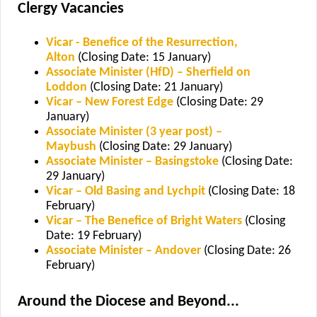
Clergy Vacancies
Vicar - Benefice of the Resurrection,
Alton
(Closing Date: 15 January)
Associate Minister (HfD) – Sherfield on
Loddon
(Closing Date: 21 January)
Vicar – New Forest Edge
(Closing Date: 29
January)
Associate Minister (3 year post) –
Maybush
(Closing Date: 29 January)
Associate Minister – Basingstoke
(Closing Date:
29 January)
Vicar – Old Basing and Lychpit
(Closing Date: 18
February)
Vicar – The Benefice of Bright Waters
(Closing
Date: 19 February)
Associate Minister – Andover
(Closing Date: 26
February)
Around the Diocese and Beyond...