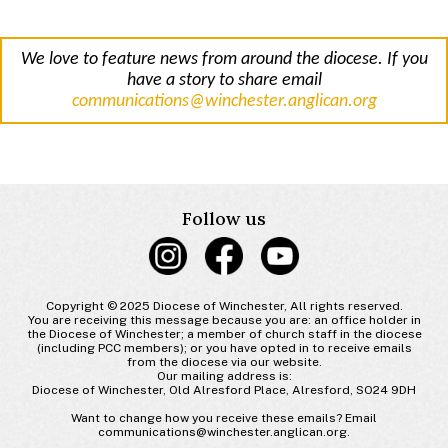
We love to feature news from around the diocese. If you
have a story to share email
communications@winchester.anglican.org
Follow us
Copyright © 2025 Diocese of Winchester, All rights reserved.
You are receiving this message because you are: an office holder in
the Diocese of Winchester; a member of church staff in the diocese
(including PCC members); or you have opted in to receive emails
from the diocese via our website.
Our mailing address is:
Diocese of Winchester, Old Alresford Place, Alresford, SO24 9DH
Want to change how you receive these emails? Email
communications@winchester.anglican.org.