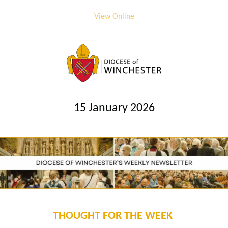
View Online
15 January 2026
THOUGHT FOR THE WEEK