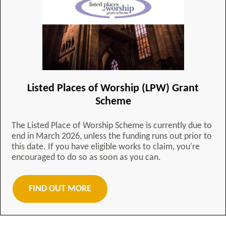
Listed Places of Worship (LPW) Grant
Scheme
The Listed Place of Worship Scheme is currently due to
end in March 2026, unless the funding runs out prior to
this date. If you have eligible works to claim, you're
encouraged to do so as soon as you can.
FIND OUT MORE