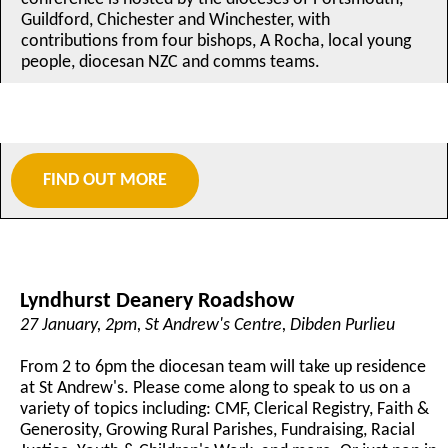
Guildford, Chichester and Winchester, with
contributions from four bishops, A Rocha, local young
people, diocesan NZC and comms teams.
FIND OUT MORE
Lyndhurst Deanery Roadshow
27 January, 2pm, St Andrew's Centre, Dibden Purlieu
From 2 to 6pm the diocesan team will take up residence
at St Andrew's. Please come along to speak to us on a
variety of topics including: CMF, Clerical Registry, Faith &
Generosity, Growing Rural Parishes, Fundraising, Racial