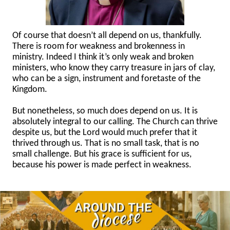
Of course that doesn’t all depend on us, thankfully.
There is room for weakness and brokenness in
ministry. Indeed I think it’s only weak and broken
ministers, who know they carry treasure in jars of clay,
who can be a sign, instrument and foretaste of the
Kingdom.
But nonetheless, so much does depend on us. It is
absolutely integral to our calling. The Church can thrive
despite us, but the Lord would much prefer that it
thrived through us. That is no small task, that is no
small challenge. But his grace is sufficient for us,
because his power is made perfect in weakness.