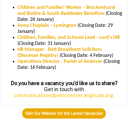
Children and Families’ Worker – Brockenhurst
and Boldre & South Baddesley Benefices
(Closing
Date: 26 January)
Anna Chaplain – Lymington
(Closing Date: 29
January)
Children, Families, and Schools Lead - Lord's Hill
(Closing Date: 31 January)
HR Manager - Batt Broadbent Solicitors
(Diocesan Registry)
(Closing Date: 4 February)
Operations Director - Parish of Andover
(Closing
Date: 16 February)
Do you have a vacancy you'd like us to share?
Get in touch with
communications@winchester.anglican.org.
Visit Our Website for the Latest Vacancies