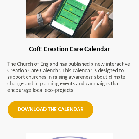
CofE Creation Care Calendar
The Church of England has published a new interactive
Creation Care Calendar. This calendar is designed to
support churches in raising awareness about climate
change and in planning events and campaigns that
encourage local eco-projects.
DOWNLOAD THE CALENDAR