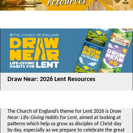
Draw Near: 2026 Lent Resources
The Church of England’s theme for Lent 2026 is
Draw
Near: Life-Giving Habits for Lent,
aimed at looking at
patterns which help us grow as disciples of Christ day
by day, especially as we prepare to celebrate the great