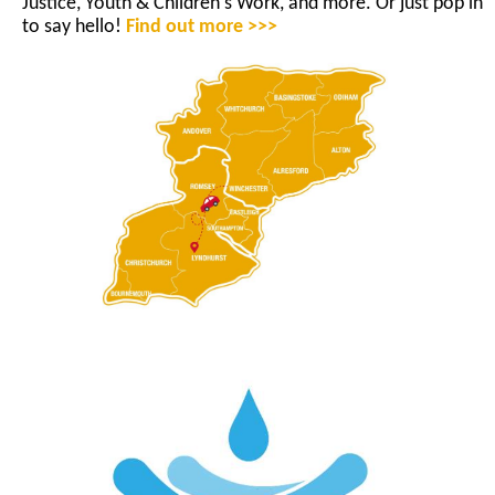
Justice, Youth & Children's Work, and more. Or just pop in
to say hello!
Find out more >>>