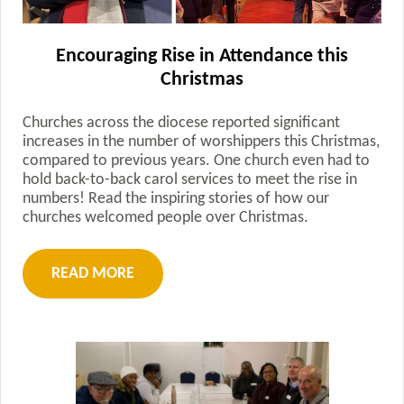
Encouraging Rise in Attendance this
Christmas
Churches across the diocese reported significant
increases in the number of worshippers this Christmas,
compared to previous years. One church even had to
hold back-to-back carol services to meet the rise in
numbers! Read the inspiring stories of how our
churches welcomed people over Christmas.
READ MORE