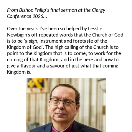
From Bishop Philip's final sermon at the Clergy
Conference 2026...
Over the years I’ve been so helped by Lesslie
Newbigin’s oft-repeated words that the Church of God
is to be 'a sign, instrument and foretaste of the
Kingdom of God'. The high calling of the Church is to
point to the Kingdom that is to come; to work for the
coming of that Kingdom; and in the here and now to
give a flavour and a savour of just what that coming
Kingdom is.