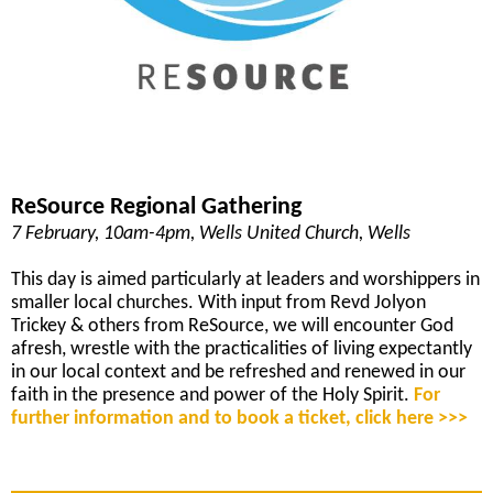
ReSource Regional Gathering
7 February, 10am-4pm, Wells United Church, Wells
This day is aimed particularly at leaders and worshippers in
smaller local churches. With input from Revd Jolyon
Trickey & others from ReSource, we will encounter God
afresh, wrestle with the practicalities of living expectantly
in our local context and be refreshed and renewed in our
faith in the presence and power of the Holy Spirit.
For
further information and to book a ticket, click here >>>