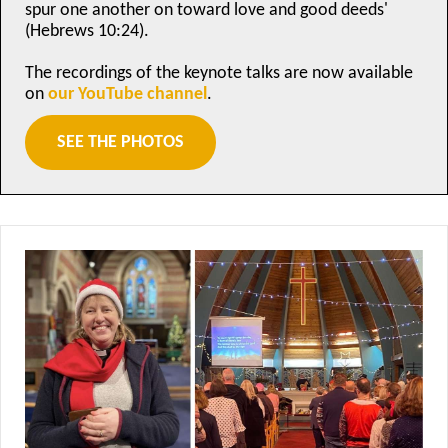
spur one another on toward love and good deeds'
(Hebrews 10:24).
The recordings of the keynote talks are now available
on
our YouTube channel
.
SEE THE PHOTOS