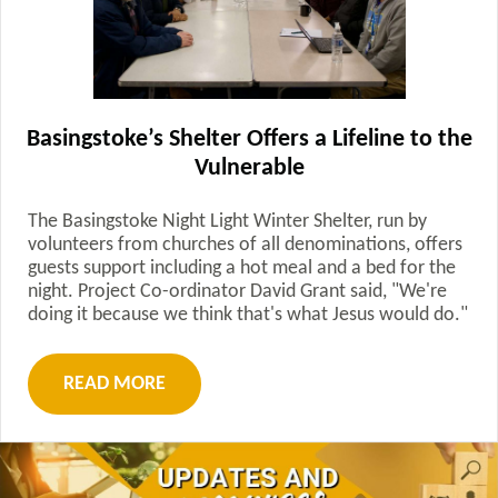
Basingstoke’s Shelter Offers a Lifeline to the
Vulnerable
The Basingstoke Night Light Winter Shelter, run by
volunteers from churches of all denominations, offers
guests support including a hot meal and a bed for the
night. Project Co-ordinator David Grant said, "We're
doing it because we think that's what Jesus would do."
READ MORE