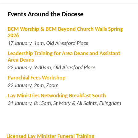
Events Around the Diocese
BCM Worship & BCM Beyond Church Walls Spring
2026
17 January, 1am, Old Alresford Place
Leadership Training for Area Deans and Assistant
Area Deans
22 January, 9:30am, Old Alresford Place
Parochial Fees Workshop
22 January, 2pm, Zoom
Lay Ministries Networking Breakfast South
31 January, 8:15am, St Mary & All Saints, Ellingham
Licensed Lay Minister Funeral Training